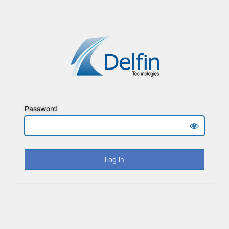
Password