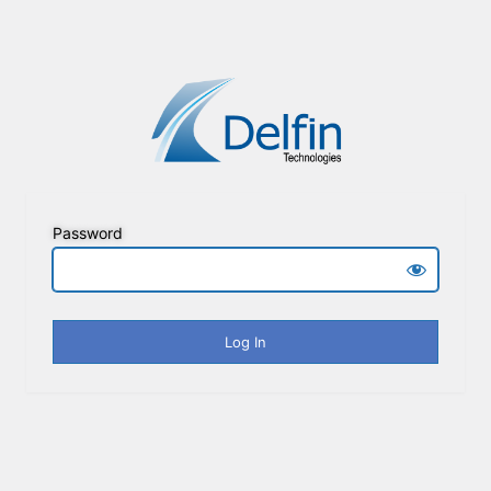
Password