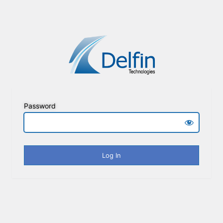
Password