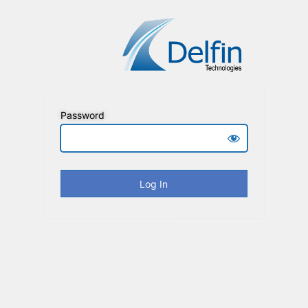
Password