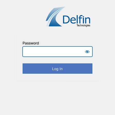
Password