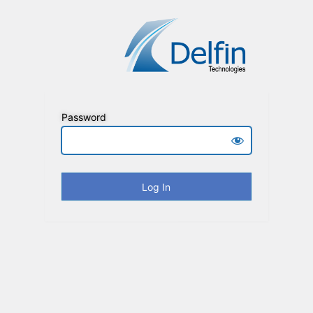
Password