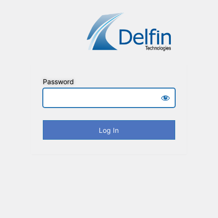
Password