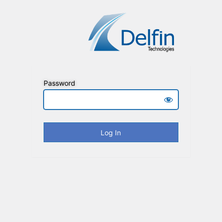
Password