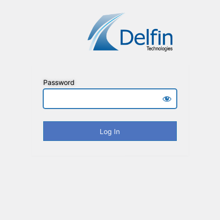
Password