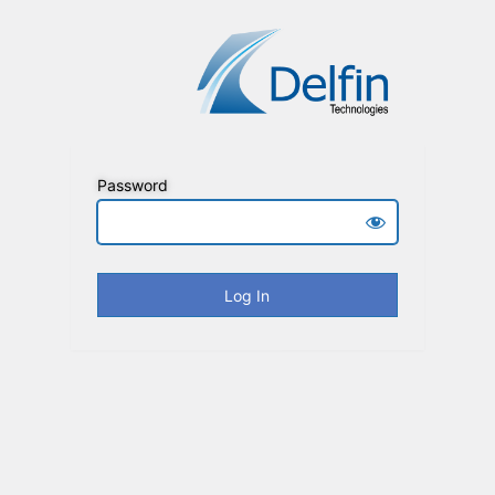
Password