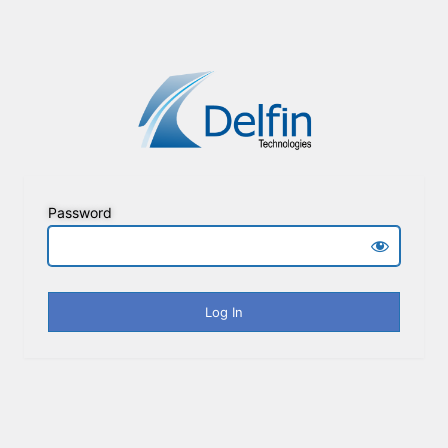
Password