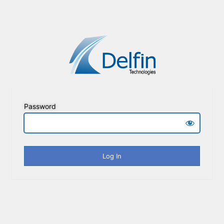
Password