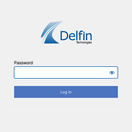
Password