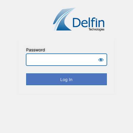
Password