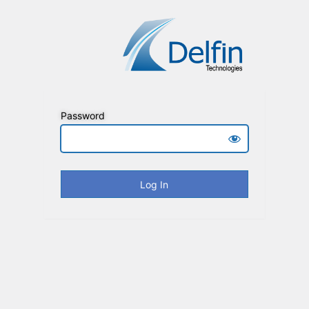
Password