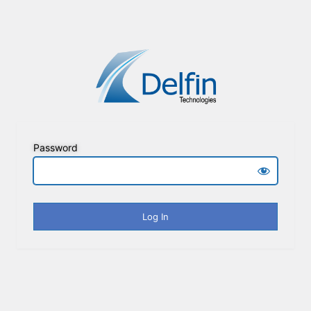
Password