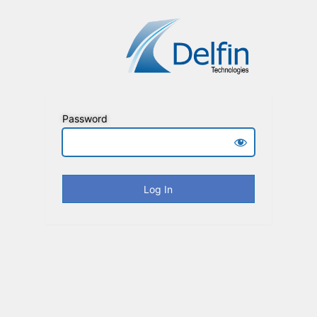
Password