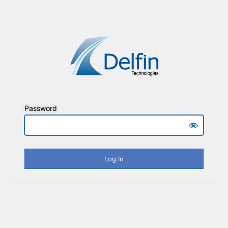
Password