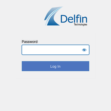
Password