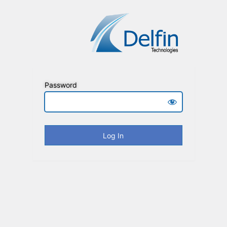
Password