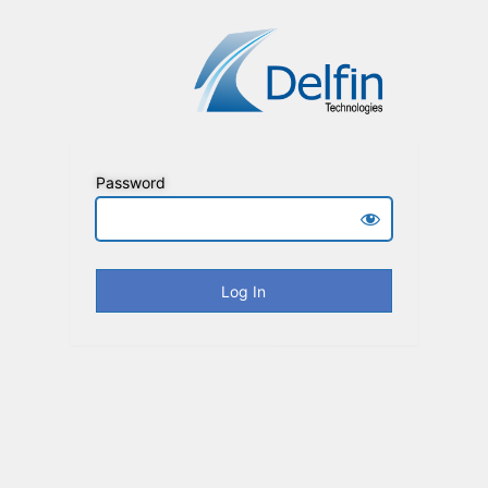
Password