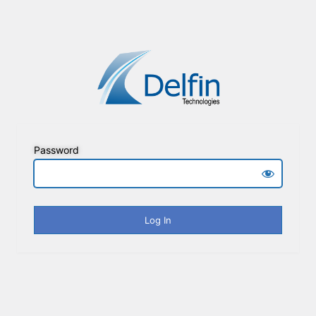
Password