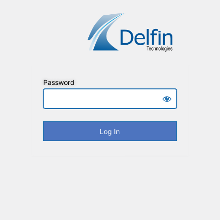
Password