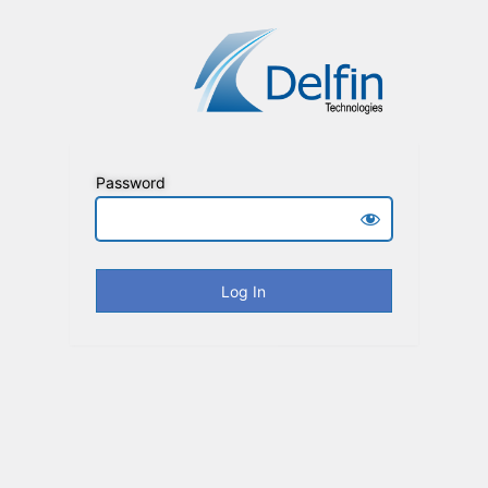
Password