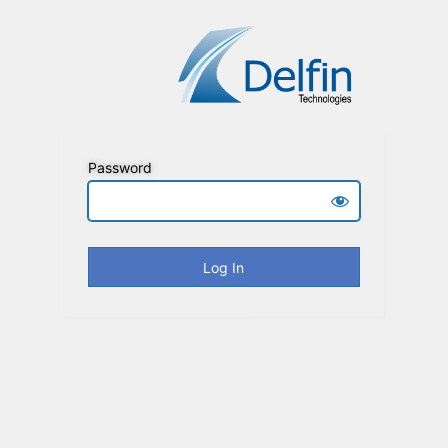
Password