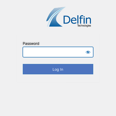
Password