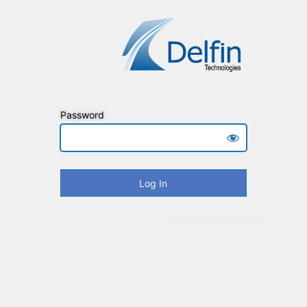
Password